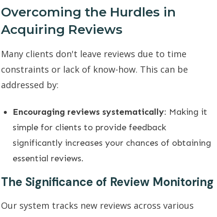
Overcoming the Hurdles in
Acquiring Reviews
Many clients don't leave reviews due to time
constraints or lack of know-how. This can be
addressed by:
Encouraging reviews systematically
: Making it
simple for clients to provide feedback
significantly increases your chances of obtaining
essential reviews.
The Significance of Review Monitoring
Our system tracks new reviews across various