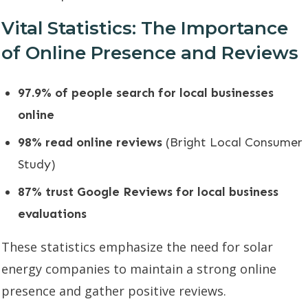
Vital Statistics: The Importance
of Online Presence and Reviews
97.9% of people search for local businesses
online
98% read online reviews
(Bright Local Consumer
Study)
87% trust Google Reviews for local business
evaluations
These statistics emphasize the need for solar
energy companies to maintain a strong online
presence and gather positive reviews.