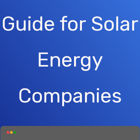
Guide for Solar
Energy
Companies