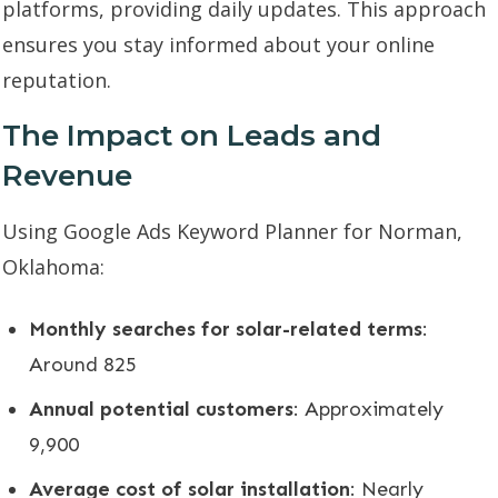
platforms, providing daily updates. This approach
ensures you stay informed about your online
reputation.
The Impact on Leads and
Revenue
Using Google Ads Keyword Planner for Norman,
Oklahoma:
Monthly searches for solar-related terms
:
Around 825
Annual potential customers
: Approximately
9,900
Average cost of solar installation
: Nearly