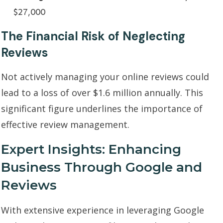
$27,000
The Financial Risk of Neglecting
Reviews
Not actively managing your online reviews could
lead to a loss of over $1.6 million annually. This
significant figure underlines the importance of
effective review management.
Expert Insights: Enhancing
Business Through Google and
Reviews
With extensive experience in leveraging Google