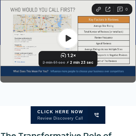
CLICK HERE NOW
Review Discovery Call
The Transformative Role of