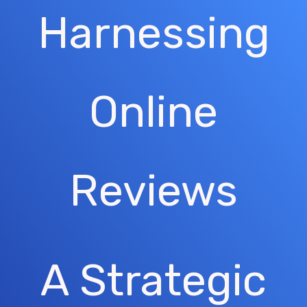
Harnessing
Online
Reviews
A Strategic