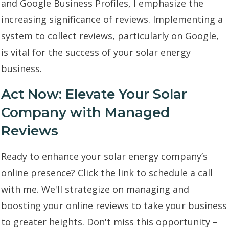
and Google Business Profiles, I emphasize the
increasing significance of reviews. Implementing a
system to collect reviews, particularly on Google,
is vital for the success of your solar energy
business.
Act Now: Elevate Your Solar
Company with Managed
Reviews
Ready to enhance your solar energy company’s
online presence? Click the link to schedule a call
with me. We'll strategize on managing and
boosting your online reviews to take your business
to greater heights. Don't miss this opportunity –