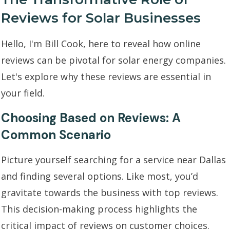
Reviews for Solar Businesses
Hello, I'm Bill Cook, here to reveal how online
reviews can be pivotal for solar energy companies.
Let's explore why these reviews are essential in
your field.
Choosing Based on Reviews: A
Common Scenario
Picture yourself searching for a service near Dallas
and finding several options. Like most, you’d
gravitate towards the business with top reviews.
This decision-making process highlights the
critical impact of reviews on customer choices.