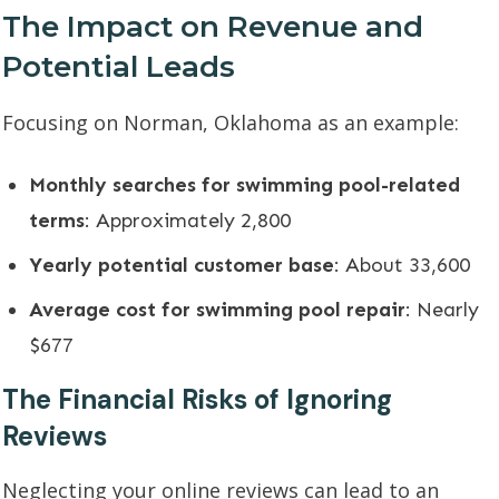
The Impact on Revenue and
Potential Leads
Focusing on Norman, Oklahoma as an example:
Monthly searches for swimming pool-related
terms
: Approximately 2,800
Yearly potential customer base
: About 33,600
Average cost for swimming pool repair
: Nearly
$677
The Financial Risks of Ignoring
Reviews
Neglecting your online reviews can lead to an