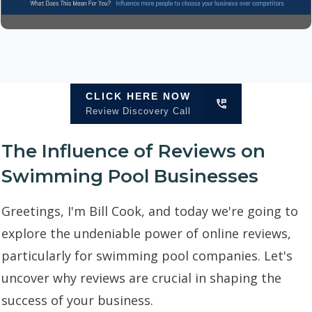
CLICK HERE NOW
Review Discovery Call
The Influence of Reviews on
Swimming Pool Businesses
Greetings, I'm Bill Cook, and today we're going to
explore the undeniable power of online reviews,
particularly for swimming pool companies. Let's
uncover why reviews are crucial in shaping the
success of your business.