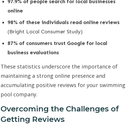
97.9% of people search for local businesses
online
98% of these individuals read online reviews
(Bright Local Consumer Study)
87% of consumers trust Google for local
business evaluations
These statistics underscore the importance of
maintaining a strong online presence and
accumulating positive reviews for your swimming
pool company.
Overcoming the Challenges of
Getting Reviews