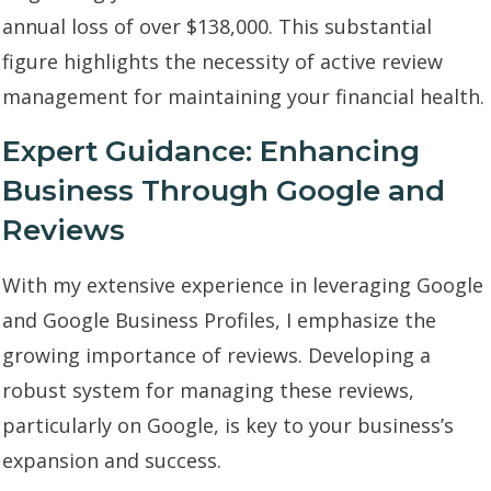
annual loss of over $138,000. This substantial
figure highlights the necessity of active review
management for maintaining your financial health.
Expert Guidance: Enhancing
Business Through Google and
Reviews
With my extensive experience in leveraging Google
and Google Business Profiles, I emphasize the
growing importance of reviews. Developing a
robust system for managing these reviews,
particularly on Google, is key to your business’s
expansion and success.