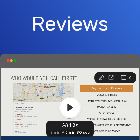
Reviews