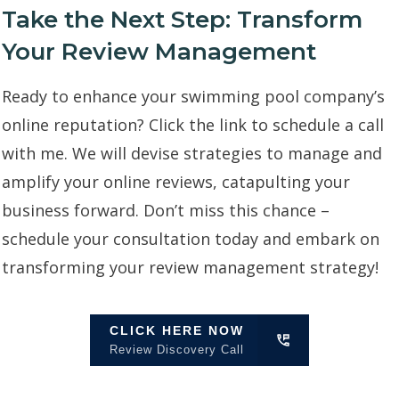
Take the Next Step: Transform
Your Review Management
Ready to enhance your swimming pool company’s
online reputation? Click the link to schedule a call
with me. We will devise strategies to manage and
amplify your online reviews, catapulting your
business forward. Don’t miss this chance –
schedule your consultation today and embark on
transforming your review management strategy!
CLICK HERE NOW
Review Discovery Call