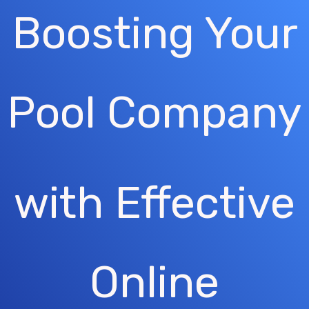
Boosting Your
Pool Company
with Effective
Online