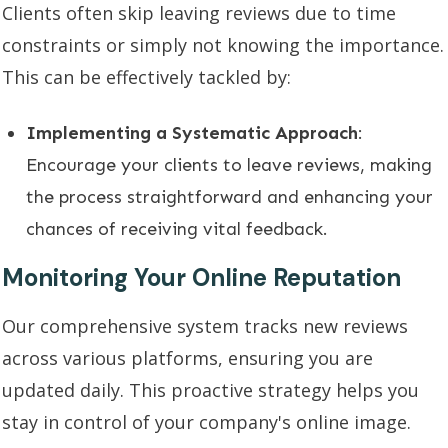
Clients often skip leaving reviews due to time
constraints or simply not knowing the importance.
This can be effectively tackled by:
Implementing a Systematic Approach
:
Encourage your clients to leave reviews, making
the process straightforward and enhancing your
chances of receiving vital feedback.
Monitoring Your Online Reputation
Our comprehensive system tracks new reviews
across various platforms, ensuring you are
updated daily. This proactive strategy helps you
stay in control of your company's online image.