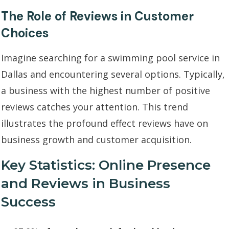
The Role of Reviews in Customer
Choices
Imagine searching for a swimming pool service in
Dallas and encountering several options. Typically,
a business with the highest number of positive
reviews catches your attention. This trend
illustrates the profound effect reviews have on
business growth and customer acquisition.
Key Statistics: Online Presence
and Reviews in Business
Success