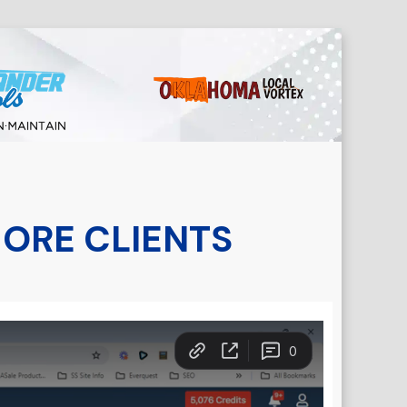
MORE CLIENTS