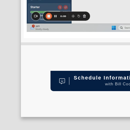
Schedule Informat
with Bill Co