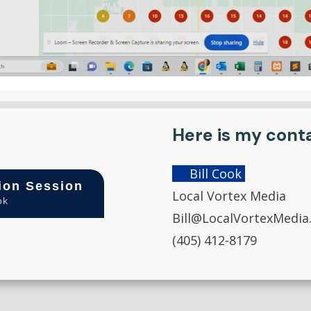
Here is my cont
Bill Cook
ion Session
Local Vortex Media
ok
Bill@LocalVortexMedia
(405) 412-8179