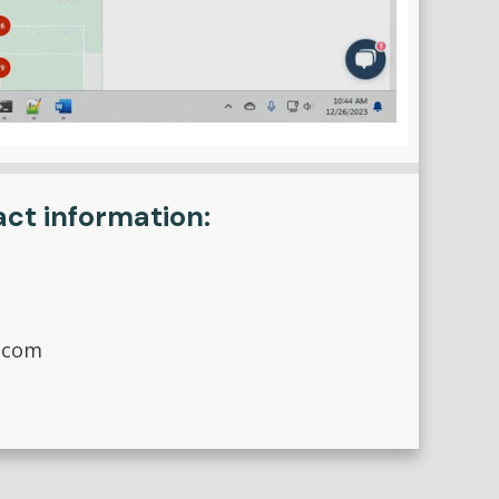
act information:
.com