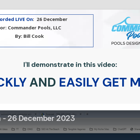
orded LIVE On
: 26 December
For: Commander Pools, LLC
By: Bill Cook
I'll demonstrate in this video:
CKLY
AND
EASILY GET 