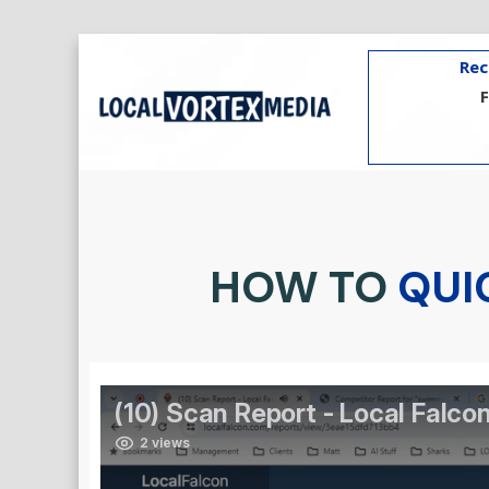
Rec
HOW TO
QUI