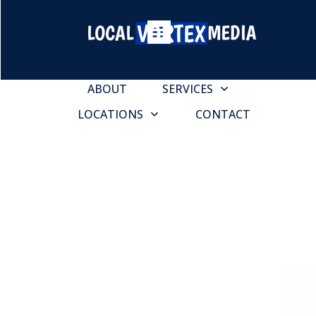
HOME
Reputation Management
ABOUT
SERVICES
LOCATIONS
CONTACT