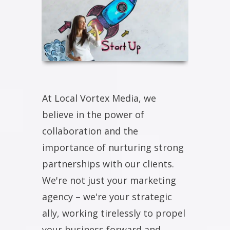
At Local Vortex Media, we
believe in the power of
collaboration and the
importance of nurturing strong
partnerships with our clients.
We're not just your marketing
agency – we're your strategic
ally, working tirelessly to propel
your business forward and