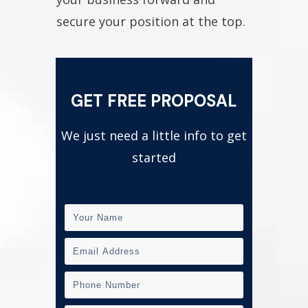
secure your position at the top.
GET FREE PROPOSAL
We just need a little info to get
started