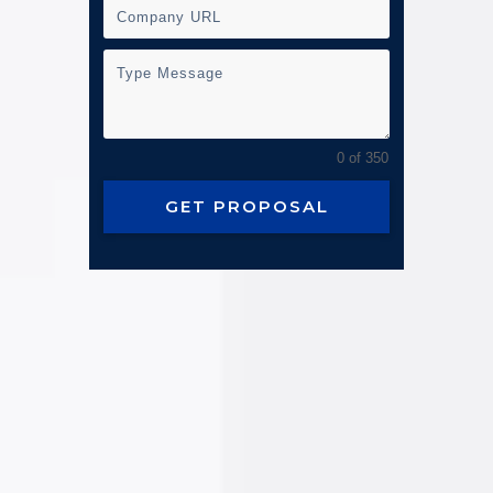
0 of 350
GET PROPOSAL