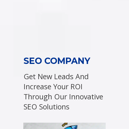
SEO COMPANY
Get New Leads And
Increase Your ROI
Through Our Innovative
SEO Solutions