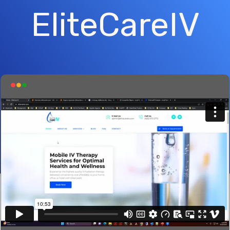
EliteCareIV