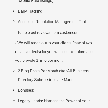
(Some Paid listings)
Daily Tracking
Access to Reputation Management Tool
- To help get reviews from customers
- We will reach out to your clients (max of two
emails or texts) for you with contact information
you provide 1 time per month
2 Blog Posts Per Month after All Business
Directory Submissions are Made
Bonuses:
Legacy Leads: Harness the Power of Your