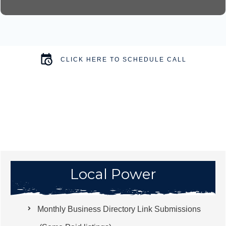
CLICK HERE TO SCHEDULE CALL
Local Power
Monthly Business Directory Link Submissions