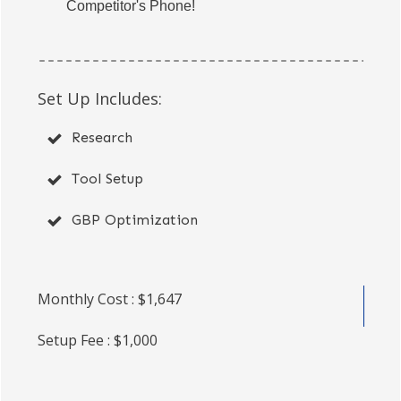
Competitor's Phone!
Set Up Includes:
Research
Tool Setup
GBP Optimization
Monthly Cost : $1,647
Setup Fee : $1,000