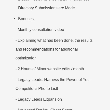
Directory Submissions are Made
Bonuses:
- Monthly consultation video
- Explaining what has been done, the results
and recommendations for additional
optimization
- 2 Hours of Minor website edits / month
- Legacy Leads: Harness the Power of Your
Competitor's Phone List!
- Legacy Leads Expansion