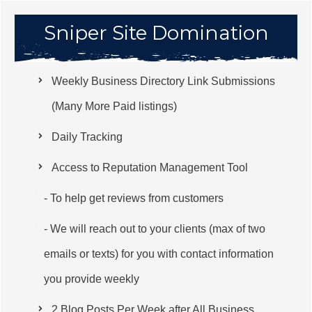
Sniper Site Domination
Weekly Business Directory Link Submissions
(Many More Paid listings)
Daily Tracking
Access to Reputation Management Tool
- To help get reviews from customers
- We will reach out to your clients (max of two
emails or texts) for you with contact information
you provide weekly
2 Blog Posts Per Week after All Business