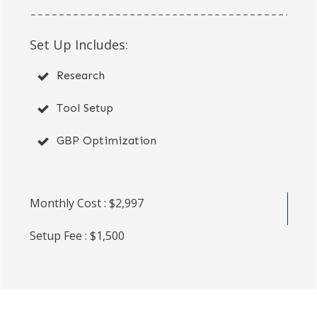
Set Up Includes:
Research
Tool Setup
GBP Optimization
Monthly Cost : $2,997
Setup Fee : $1,500