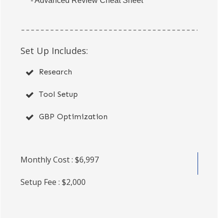
- Advanced Review Cheat Sheet
Set Up Includes:
Research
Tool Setup
GBP Optimization
Monthly Cost : $6,997
Setup Fee : $2,000