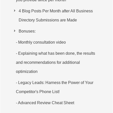
4 Blog Posts Per Month after All Business
Directory Submissions are Made
Bonuses:
- Monthly consultation video
- Explaining what has been done, the results
and recommendations for additional
optimization
- Legacy Leads: Harness the Power of Your
Competitor's Phone List!
- Advanced Review Cheat Sheet