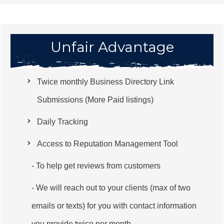
Unfair Advantage
Twice monthly Business Directory Link
Submissions (More Paid listings)
Daily Tracking
Access to Reputation Management Tool
- To help get reviews from customers
- We will reach out to your clients (max of two
emails or texts) for you with contact information
you provide twice per month